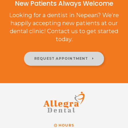
New Patients Always Welcome
Looking for a dentist in Nepean? We're
happily accepting new patients at our
dental clinic! Contact us to get started
today.
REQUEST APPOINTMENT
HOURS