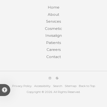
Home
About
Services
Cosmetic
Invisalign
Patients
Careers
Contact
Privacy Policy
Accessibility
Search
Sitemap
Back to Top
Accessible Version
Copyright © 2026. All Rights Reserved.