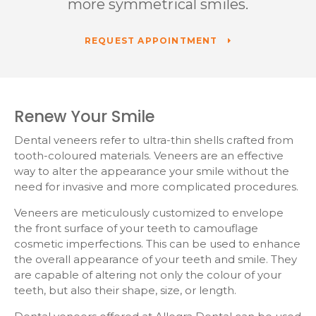
more symmetrical smiles.
REQUEST APPOINTMENT
Renew Your Smile
Dental veneers refer to ultra-thin shells crafted from
tooth-coloured materials. Veneers are an effective
way to alter the appearance your smile without the
need for invasive and more complicated procedures.
Veneers are meticulously customized to envelope
the front surface of your teeth to camouflage
cosmetic imperfections. This can be used to enhance
the overall appearance of your teeth and smile. They
are capable of altering not only the colour of your
teeth, but also their shape, size, or length.