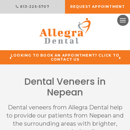
613-225-5707
REQUEST APPOINTMENT
Ope
LOOKING TO BOOK AN APPOINTMENT? CLICK TO
CONTACT US
Dental Veneers in
Nepean
Dental veneers from
Allegra Dental
help
to provide our patients from Nepean and
the surrounding areas with brighter,