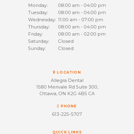
Monday:
08:00 am - 04:00 pm
Tuesday:
08:00 am - 04:00 pm
Wednesday:
11:00 am - 07:00 pm
Thursday:
08:00 am - 04:00 pm
Friday:
08:00 am - 02:00 pm
Saturday:
Closed
Sunday:
Closed
LOCATION
Allegra Dental
1580 Merivale Rd Suite 300
Ottawa
ON
K2G 4B5
CA
PHONE
613-225-5707
QUICK LINKS