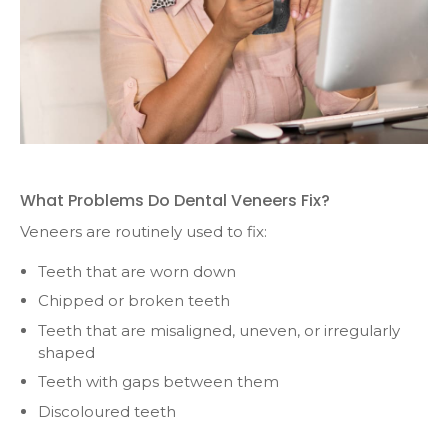
What Problems Do Dental Veneers Fix?
Veneers are routinely used to fix:
Teeth that are worn down
Chipped or broken teeth
Teeth that are misaligned, uneven, or irregularly
shaped
Teeth with gaps between them
Discoloured teeth