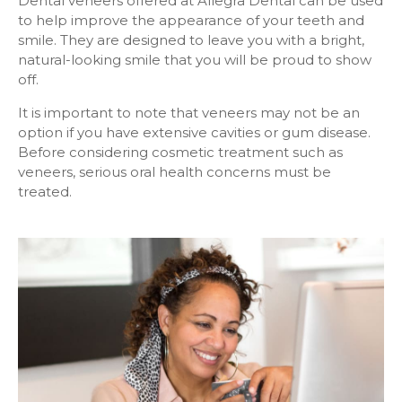
Dental veneers offered at
Allegra Dental
can be used
to help improve the appearance of your teeth and
smile. They are designed to leave you with a bright,
natural-looking smile that you will be proud to show
off.
It is important to note that veneers may not be an
option if you have extensive cavities or gum disease.
Before considering cosmetic treatment such as
veneers, serious oral health concerns must be
treated.