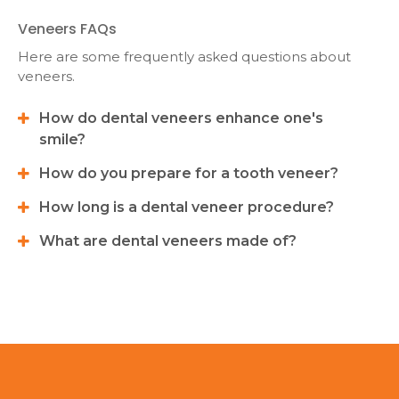
Veneers FAQs
Here are some frequently asked questions about
veneers.
How do dental veneers enhance one's
smile?
How do you prepare for a tooth veneer?
How long is a dental veneer procedure?
What are dental veneers made of?