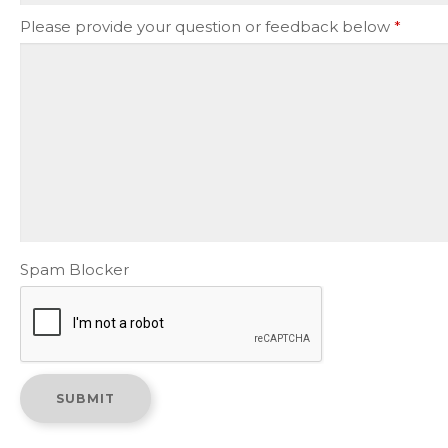
Please provide your question or feedback below
*
Spam Blocker