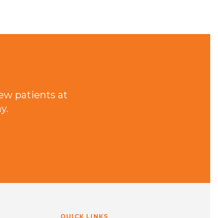
ew patients at
y.
QUICK LINKS