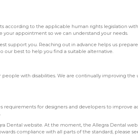
ts according to the applicable human rights legislation with
ore your appointment so we can understand your needs.
est support you. Reaching out in advance helps us prepare 
our best to help you find a suitable alternative.
 for people with disabilities. We are continually improving t
requirements for designers and developers to improve accessi
.
ra Dental website. At the moment, the Allegra Dental websit
wards compliance with all parts of the standard, please se