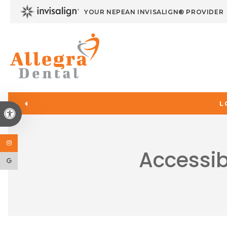
YOUR NEPEAN INVISALIGN® PROVIDER
L
Accessible Version
Accessib