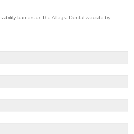
ibility barriers on the Allegra Dental website by