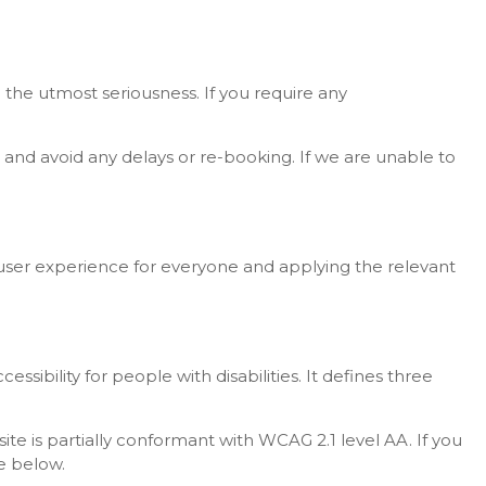
 the utmost seriousness. If you require any
and avoid any delays or re-booking. If we are unable to
he user experience for everyone and applying the relevant
bility for people with disabilities. It defines three
e is partially conformant with WCAG 2.1 level AA. If you
e below.