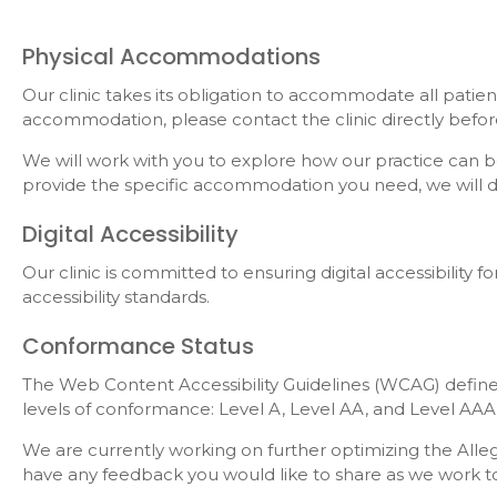
Physical Accommodations
Our clinic takes its obligation to accommodate all patien
accommodation, please contact the clinic directly bef
We will work with you to explore how our practice can b
provide the specific accommodation you need, we will do 
Digital Accessibility
Our clinic is committed to ensuring digital accessibility
accessibility standards.
Conformance Status
The Web Content Accessibility Guidelines (WCAG) defines 
levels of conformance: Level A, Level AA, and Level AAA
We are currently working on further optimizing the Alleg
have any feedback you would like to share as we work to