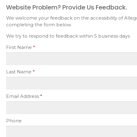
Website Problem? Provide Us Feedback.
We welcome your feedback on the accessibility of Allegra
completing the form below.
We try to respond to feedback within 5 business days.
First Name
*
Last Name
*
Email Address
*
Phone