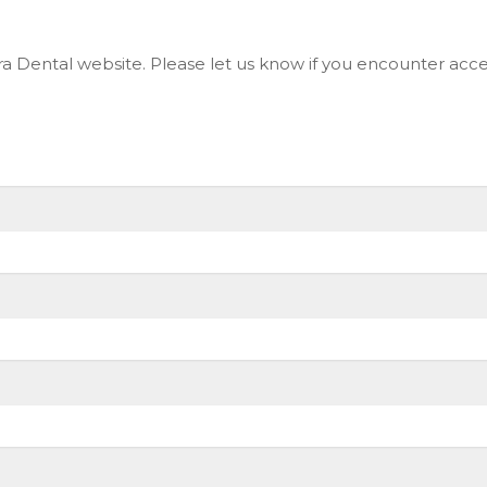
 Dental website. Please let us know if you encounter access