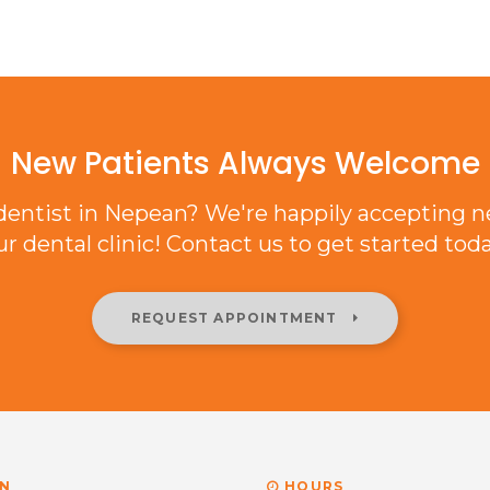
New Patients Always Welcome
 dentist in Nepean? We're happily accepting n
ur dental clinic! Contact us to get started toda
REQUEST APPOINTMENT
N
HOURS