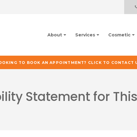
About
Services
Cosmetic
OOKING TO BOOK AN APPOINTMENT? CLICK TO CONTACT 
ility Statement for Thi