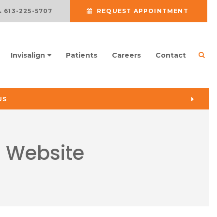
613-225-5707
REQUEST APPOINTMENT
Ope
Invisalign
Patients
Careers
Contact
US
s Website