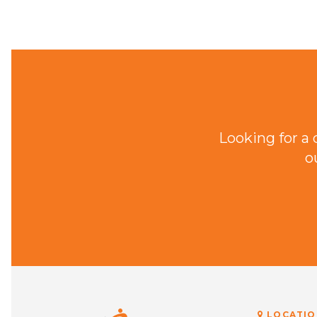
Looking for a
o
LOCATIO