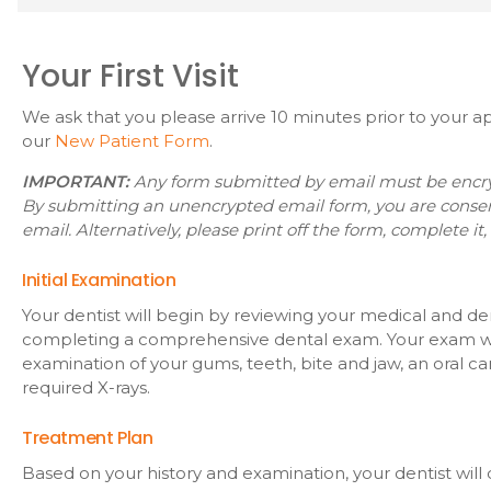
Your First Visit
We ask that you please arrive 10 minutes prior to your
our
New Patient Form
.
IMPORTANT:
Any form submitted by email must be encrypt
By submitting an unencrypted email form, you are conse
email. Alternatively, please print off the form, complete it, 
Initial Examination
Your dentist will begin by reviewing your medical and de
completing a comprehensive dental exam. Your exam wi
examination of your gums, teeth, bite and jaw, an oral c
required X-rays.
Treatment Plan
Based on your history and examination, your dentist wil