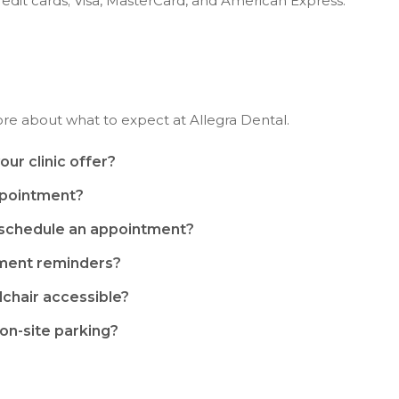
edit cards; Visa, MasterCard, and American Express.
ore about what to expect at
Allegra Dental
.
ur clinic offer?
ppointment?
eschedule an appointment?
tment reminders?
lchair accessible?
 on-site parking?