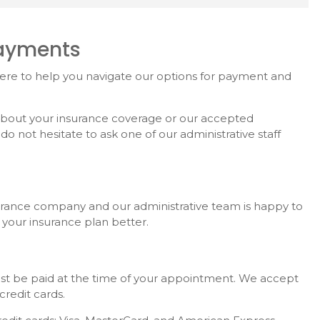
Payments
here to help you navigate our options for payment and
 about your insurance coverage or our accepted
 not hesitate to ask one of our administrative staff
surance company and our administrative team is happy to
 your insurance plan better.
ust be paid at the time of your appointment. We accept
credit cards.