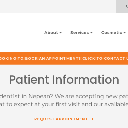
About
Services
Cosmetic
OOKING TO BOOK AN APPOINTMENT? CLICK TO CONTACT 
Patient Information
a dentist in Nepean? We are accepting new pa
at to expect at your first visit and our avail
REQUEST APPOINTMENT