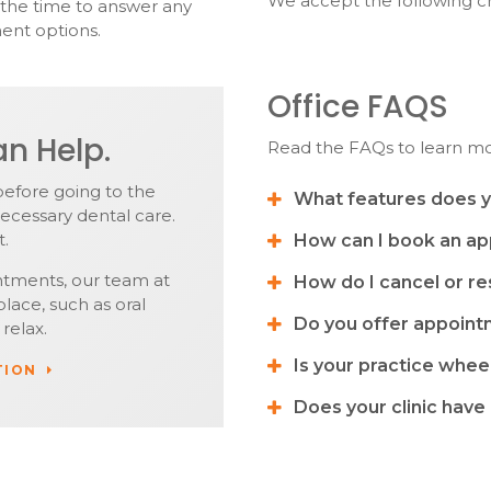
We accept the following cr
e the time to answer any
ent options.
Office FAQS
n Help.
Read the FAQs to learn m
before going to the
What features does yo
ecessary dental care.
t.
How can I book an a
ntments, our team at
How do I cancel or r
lace, such as oral
Do you offer appoin
relax.
Is your practice whee
TION
Does your clinic have