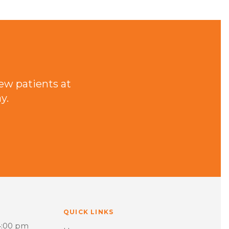
ew patients at
y.
QUICK LINKS
4:00 pm