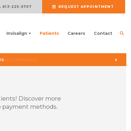
613-225-5707
REQUEST APPOINTMENT
Ope
Invisalign
Patients
Careers
Contact
US
tients! Discover more
able payment methods.