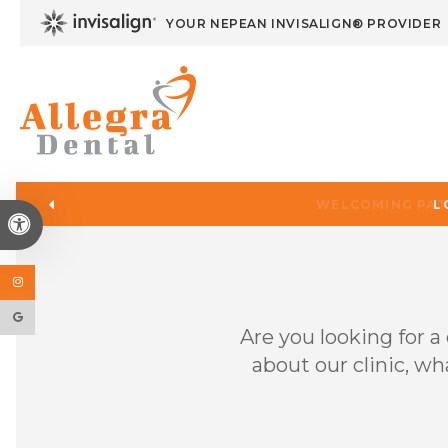
YOUR NEPEAN INVISALIGN® PROVIDER
L
Accessible Version
Are you looking for 
about our clinic, wh