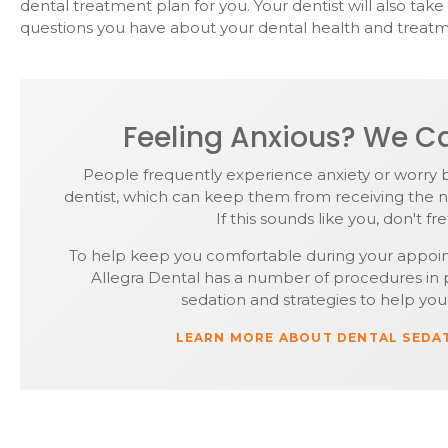
dental treatment plan for you. Your dentist will also tak
questions you have about your dental health and treatm
Feeling Anxious? We Ca
People frequently experience anxiety or worry 
dentist, which can keep them from receiving the n
If this sounds like you, don't fre
To help keep you comfortable during your appoi
Allegra Dental has a number of procedures in p
sedation and strategies to help you 
LEARN MORE ABOUT DENTAL SEDA