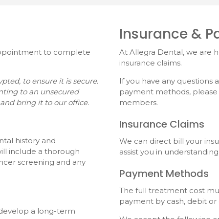
Insurance & 
 appointment to complete
At
Allegra Dental
, we are 
insurance claims.
ed, to ensure it is secure.
If you have any questions
nting to an unsecured
payment methods, please do
and bring it to our office.
members.
Insurance Claims
ntal history and
We can direct bill your in
ll include a thorough
assist you in understanding
ancer screening and any
Payment Methods
The full treatment cost m
payment by cash, debit or 
l develop a long-term