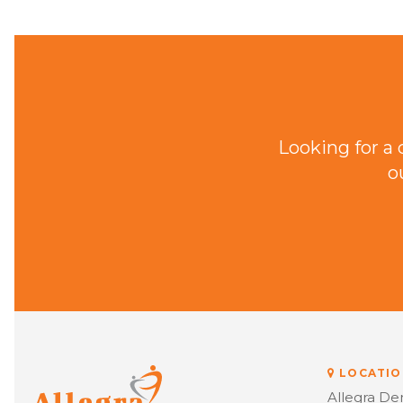
Looking for a
o
LOCATIO
Allegra De