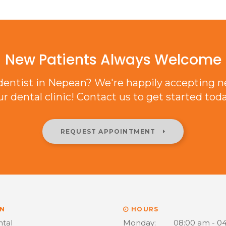
New Patients Always Welcome
 dentist in Nepean? We're happily accepting n
ur dental clinic! Contact us to get started toda
REQUEST APPOINTMENT
N
HOURS
ntal
Monday:
08:00 am - 0