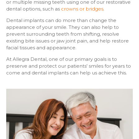
or multiple missing teeth using one of our restorative
dental options, such as
crowns or bridges
.
Dental implants can do more than change the
appearance of your smile. They can also help to
prevent surrounding teeth from shifting, resolve
existing bite issues or jaw joint pain, and help restore
facial tissues and appearance.
At Allegra Dental, one of our primary goals is to
preserve and protect our patients' smiles for years to
come and dental implants can help us achieve this.