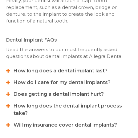
Finally, your dentist will attach a "cap" tooth
replacement, such as a dental crown, bridge or
denture, to the implant to create the look and
function of a natural tooth.
Dental Implant FAQs
Read the answers to our most frequently asked
questions about dental implants at
Allegra Dental
.
How long does a dental implant last?
How do I care for my dental implants?
Does getting a dental implant hurt?
How long does the dental implant process
take?
Will my insurance cover dental implants?