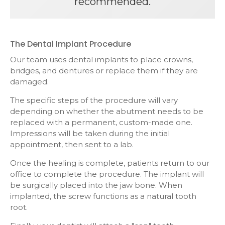
recommended.
The Dental Implant Procedure
Our team uses dental implants to place crowns,
bridges, and dentures or replace them if they are
damaged.
The specific steps of the procedure will vary
depending on whether the abutment needs to be
replaced with a permanent, custom-made one.
Impressions will be taken during the initial
appointment, then sent to a lab.
Once the healing is complete, patients return to our
office to complete the procedure. The implant will
be surgically placed into the jaw bone. When
implanted, the screw functions as a natural tooth
root.