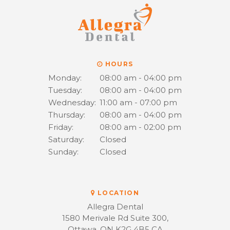
HOURS
Monday:
08:00 am - 04:00 pm
Tuesday:
08:00 am - 04:00 pm
Wednesday:
11:00 am - 07:00 pm
Thursday:
08:00 am - 04:00 pm
Friday:
08:00 am - 02:00 pm
Saturday:
Closed
Sunday:
Closed
LOCATION
Allegra Dental
1580 Merivale Rd Suite 300
Ottawa
ON
K2G 4B5
CA