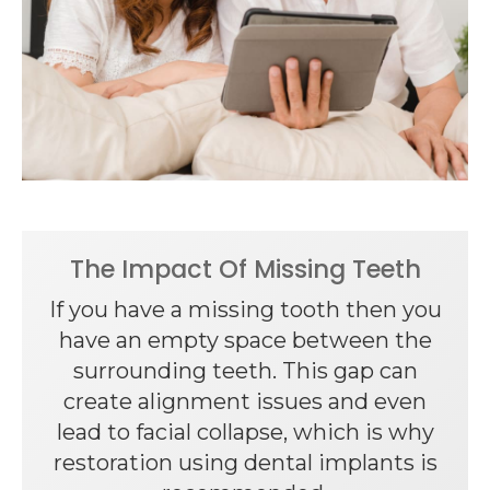
The Impact Of Missing Teeth
If you have a missing tooth then you
have an empty space between the
surrounding teeth. This gap can
create alignment issues and even
lead to facial collapse, which is why
restoration using dental implants is