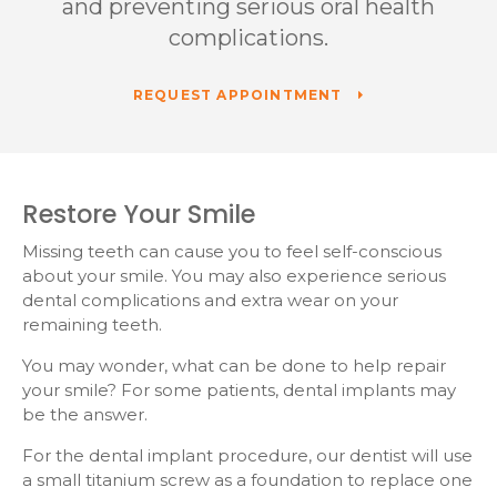
and preventing serious oral health
complications.
REQUEST APPOINTMENT
Restore Your Smile
Missing teeth can cause you to feel self-conscious
about your smile. You may also experience serious
dental complications and extra wear on your
remaining teeth.
You may wonder, what can be done to help repair
your smile? For some patients, dental implants may
be the answer.
For the dental implant procedure, our dentist will use
a small titanium screw as a foundation to replace one