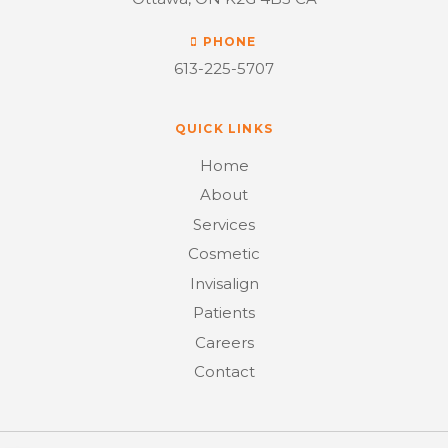
PHONE
613-225-5707
QUICK LINKS
Home
About
Services
Cosmetic
Invisalign
Patients
Careers
Contact