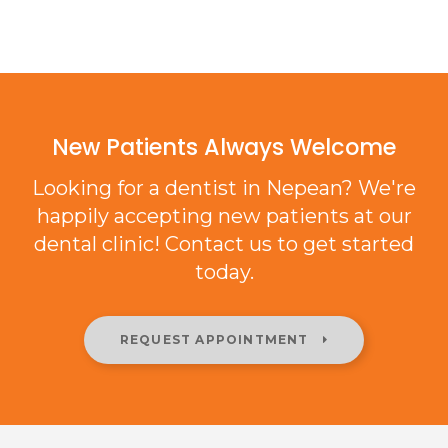
New Patients Always Welcome
Looking for a dentist in Nepean? We're
happily accepting new patients at our
dental clinic! Contact us to get started
today.
REQUEST APPOINTMENT