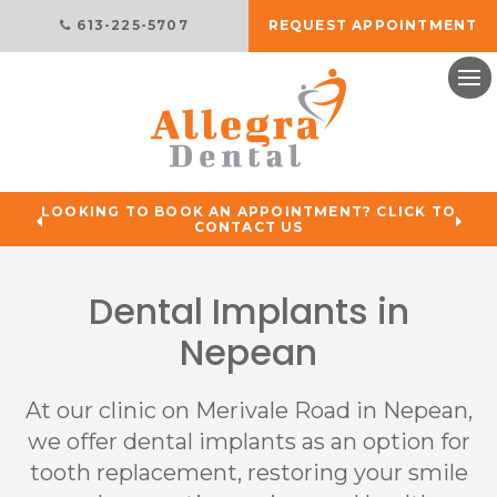
613-225-5707
REQUEST APPOINTMENT
Ope
LOOKING TO BOOK AN APPOINTMENT? CLICK TO
CONTACT US
Dental Implants in
Nepean
At our clinic on Merivale Road in Nepean,
we offer dental implants as an option for
tooth replacement, restoring your smile